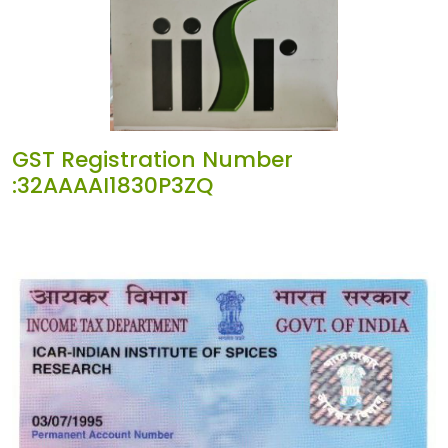
GST Registration Number
:32AAAAI1830P3ZQ