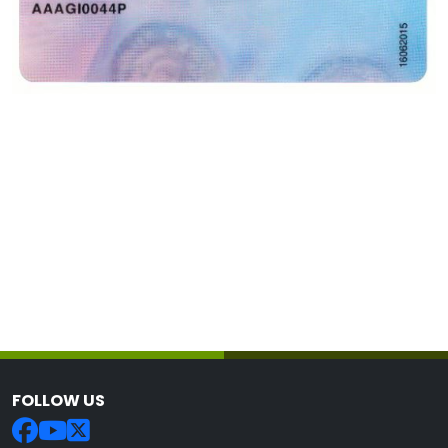
FOLLOW US