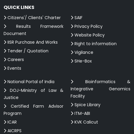
QUICK LINKS
Citizens'/ Clients' Charter
SAIF
Results Framework
Privacy Policy
Document
Website Policy
IISR Purchase And Works
Right to information
Tender / Quotation
Vigilance
Careers
SHe-Box
Events
National Portal of India
Bioinformatics &
Integrative Genomics
DOJ-Ministry of Law &
Facility
Justice
Spice Library
Certified Farm Advisor
Program
ITM-ABI
ICAR
KVK Calicut
AICRPS