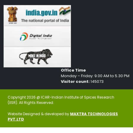
Office Time
Monday – Friday: 9.00 AM to 5.30 PM
Visitor count:
145073
Copyright 2026 @ ICAR-Indian Institute of Spices Research
(IISR). All Rights Reserved.
Website Designed & developed by
MAXTRA TECHNOLOGIES
PVT.LTD