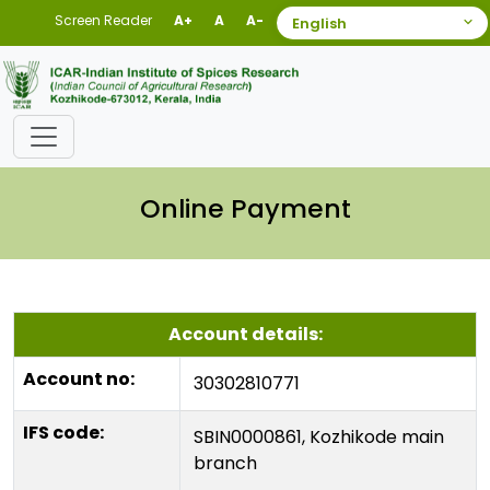
Screen Reader
A+
A
A-
Online Payment
Account details:
Account no:
30302810771
IFS code:
SBIN0000861, Kozhikode main
branch