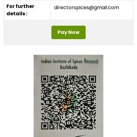
For further
directorspices@gmail.com
details :
Pay Now