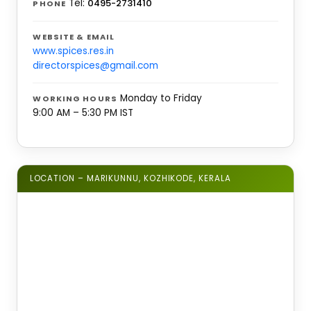
Tel:
0495-2731410
PHONE
WEBSITE & EMAIL
www.spices.res.in
directorspices@gmail.com
Monday to Friday
WORKING HOURS
9:00 AM – 5:30 PM IST
LOCATION – MARIKUNNU, KOZHIKODE, KERALA