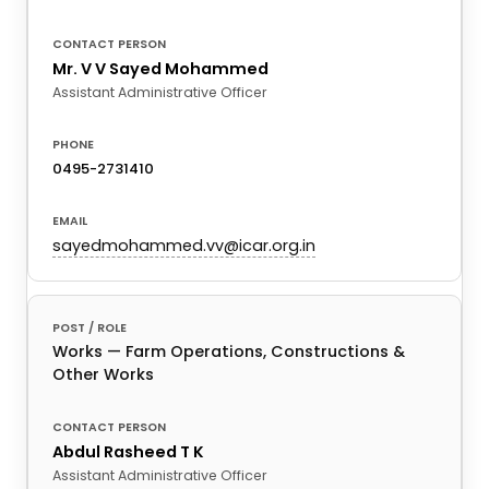
Mr. V V Sayed Mohammed
Assistant Administrative Officer
0495-2731410
sayedmohammed.vv@icar.org.in
Works — Farm Operations, Constructions &
Other Works
Abdul Rasheed T K
Assistant Administrative Officer