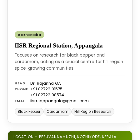
Karnataka
IISR Regional Station, Appangala
Focuses on research for black pepper and
cardamom, acting as a crucial centre for hill region
spice-growing communities.
Dr. Rajanna GA
HEAD
+91 82722 01575
PHONE
+91 82722 98574
iisrrsappangala@gmail.com
EMAIL
Black Pepper
Cardamom
Hill Region Research
LOCATION – PERUVANNAMUZHI, KOZHIKODE, KERALA