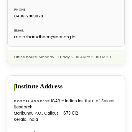
0496-2969073
md.azharudheen@icar.org.in
Office hours: Monday – Friday, 9:00 AM to 5:30 PM IST.
Institute Address
ICAR – Indian Institute of Spices
POSTAL ADDRESS
Research
Marikunnu P.O., Calicut – 673 012
Kerala, India