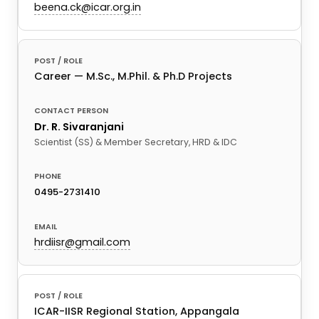
beena.ck@icar.org.in
Career — M.Sc., M.Phil. & Ph.D Projects
Dr. R. Sivaranjani
Scientist (SS) & Member Secretary, HRD & IDC
0495-2731410
hrdiisr@gmail.com
ICAR-IISR Regional Station, Appangala