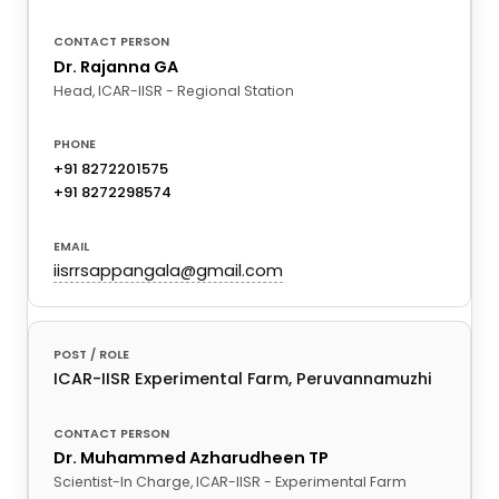
Dr. Rajanna GA
Head, ICAR-IISR - Regional Station
+91 8272201575
+91 8272298574
iisrrsappangala@gmail.com
ICAR-IISR Experimental Farm, Peruvannamuzhi
Dr. Muhammed Azharudheen TP
Scientist-In Charge, ICAR-IISR - Experimental Farm