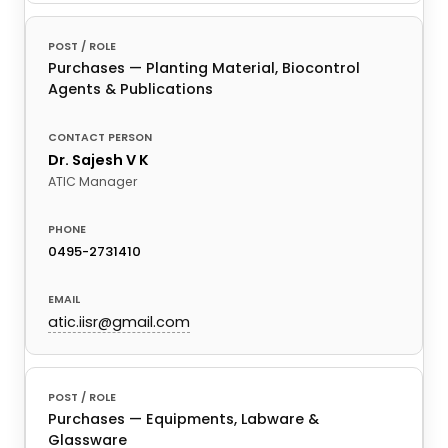
Purchases — Planting Material, Biocontrol
Agents & Publications
Dr. Sajesh V K
ATIC Manager
0495-2731410
atic.iisr@gmail.com
Purchases — Equipments, Labware &
Glassware