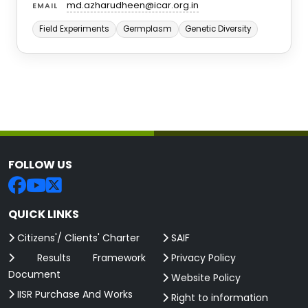
md.azharudheen@icar.org.in
EMAIL
Field Experiments
Germplasm
Genetic Diversity
FOLLOW US
QUICK LINKS
Citizens'/ Clients' Charter
SAIF
Results Framework
Privacy Policy
Document
Website Policy
IISR Purchase And Works
Right to information