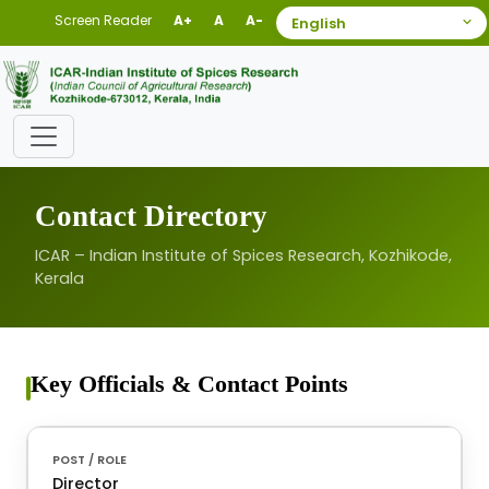
Screen Reader
A+
A
A-
Contact Directory
ICAR – Indian Institute of Spices Research, Kozhikode,
Kerala
Key Officials & Contact Points
Director