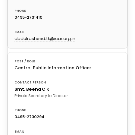
0495-2731410
abdulrasheed.tk@icar.org.in
Central Public Information Officer
Smt. Beena C K
Private Secretary to Director
0495-2730294