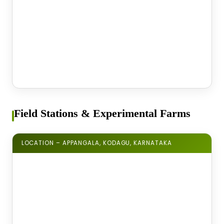
Field Stations & Experimental Farms
LOCATION – APPANGALA, KODAGU, KARNATAKA