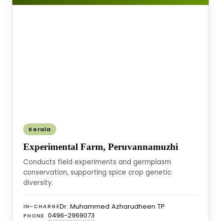
Kerala
Experimental Farm, Peruvannamuzhi
Conducts field experiments and germplasm
conservation, supporting spice crop genetic
diversity.
Dr. Muhammed Azharudheen TP
IN-CHARGE
0496-2969073
PHONE