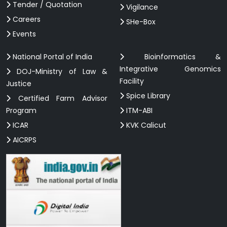
Tender / Quotation
Vigilance
Careers
SHe-Box
Events
National Portal of India
Bioinformatics &
Integrative Genomics
DOJ-Ministry of Law &
Facility
Justice
Spice Library
Certified Farm Advisor
Program
ITM-ABI
ICAR
KVK Calicut
AICRPS