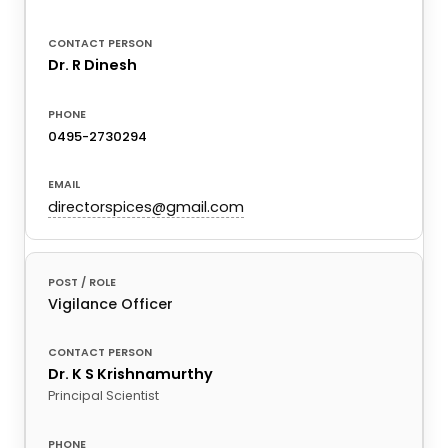
Dr. R Dinesh
0495-2730294
directorspices@gmail.com
Vigilance Officer
Dr. K S Krishnamurthy
Principal Scientist