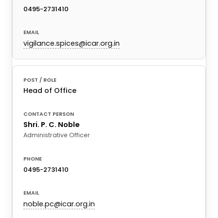
0495-2731410
vigilance.spices@icar.org.in
Head of Office
Shri. P. C. Noble
Administrative Officer
0495-2731410
noble.pc@icar.org.in