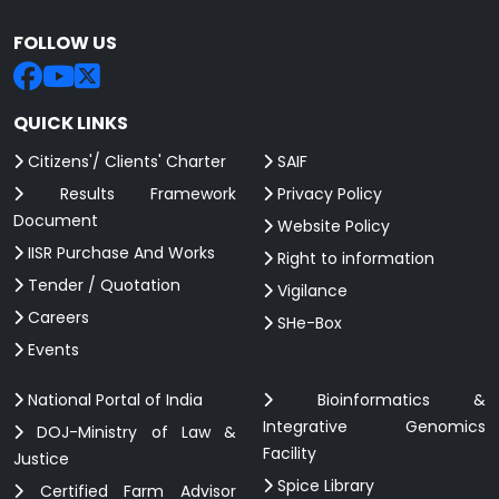
FOLLOW US
QUICK LINKS
Citizens'/ Clients' Charter
SAIF
Results Framework
Privacy Policy
Document
Website Policy
IISR Purchase And Works
Right to information
Tender / Quotation
Vigilance
Careers
SHe-Box
Events
National Portal of India
Bioinformatics &
Integrative Genomics
DOJ-Ministry of Law &
Facility
Justice
Spice Library
Certified Farm Advisor