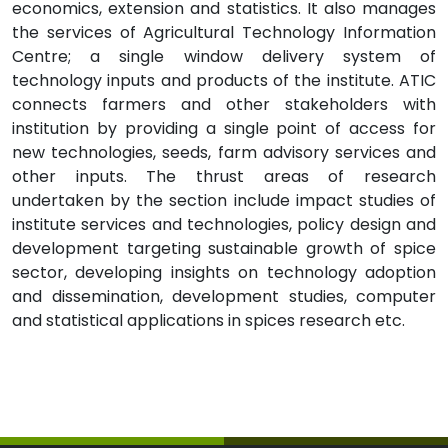
economics, extension and statistics. It also manages
the services of Agricultural Technology Information
Centre; a single window delivery system of
technology inputs and products of the institute. ATIC
connects farmers and other stakeholders with
institution by providing a single point of access for
new technologies, seeds, farm advisory services and
other inputs. The thrust areas of research
undertaken by the section include impact studies of
institute services and technologies, policy design and
development targeting sustainable growth of spice
sector, developing insights on technology adoption
and dissemination, development studies, computer
and statistical applications in spices research etc.