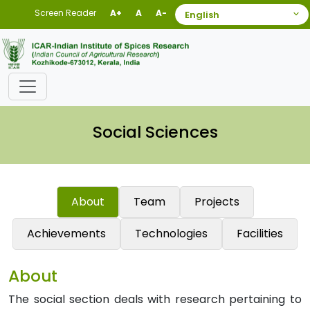
Screen Reader
A+
A
A-
Social Sciences
About
Team
Projects
Achievements
Technologies
Facilities
About
The social section deals with research pertaining to