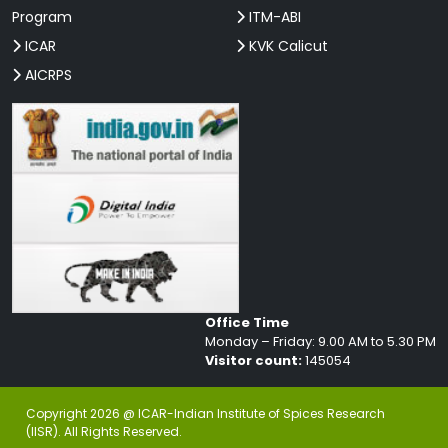
Program
ITM-ABI
ICAR
KVK Calicut
AICRPS
Office Time
Monday – Friday: 9.00 AM to 5.30 PM
Visitor count:
145054
Copyright 2026 @ ICAR-Indian Institute of Spices Research
(IISR). All Rights Reserved.