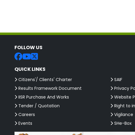
FOLLOW US
QUICK LINKS
Citizens'/ Clients' Charter
SAIF
Results Framework Document
Privacy Po
IISR Purchase And Works
Website P
Tender / Quotation
Right to i
Careers
Vigilance
Events
SHe-Box