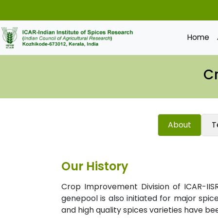
Home
C
About
T
Our History
Crop Improvement Division of ICAR-IISR
genepool is also initiated for major spic
and high quality spices varieties have b