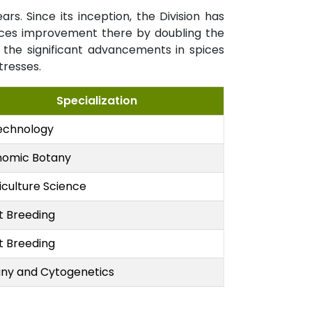
. Since its inception, the Division has
pices improvement there by doubling the
the significant advancements in spices
tresses.
Specialization
echnology
nomic Botany
iculture Science
t Breeding
t Breeding
ny and Cytogenetics