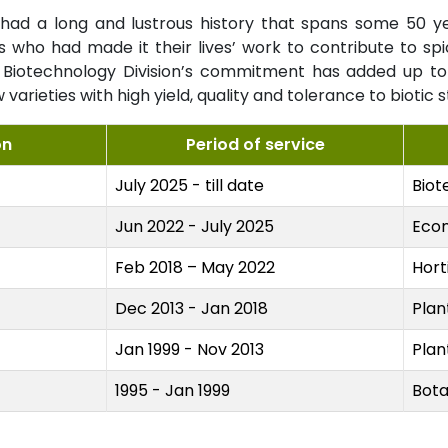
ad a long and lustrous history that spans some 50 years
ts who had made it their lives’ work to contribute to s
iotechnology Division’s commitment has added up to 
arieties with high yield, quality and tolerance to biotic s
on
Period of service
July 2025 - till date
Biot
Jun 2022 - July 2025
Eco
Feb 2018 – May 2022
Hort
Dec 2013 - Jan 2018
Plan
Jan 1999 - Nov 2013
Plan
1995 - Jan 1999
Bota