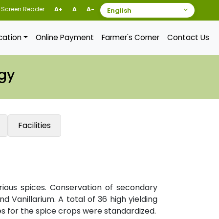
Screen Reader
A+
A
A-
ication
Online Payment
Farmer's Corner
Contact Us
gy
Facilities
rious spices. Conservation of secondary
d Vanillarium. A total of 36 high yielding
s for the spice crops were standardized.