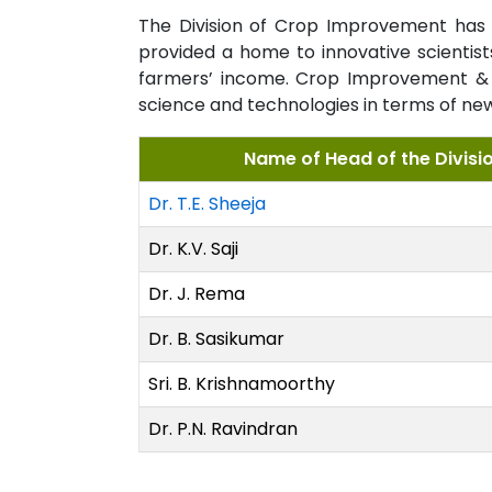
The Division of Crop Improvement has h
provided a home to innovative scientis
farmers’ income. Crop Improvement & B
science and technologies in terms of new v
Name of Head of the Divisi
Dr. T.E. Sheeja
Dr. K.V. Saji
Dr. J. Rema
Dr. B. Sasikumar
Sri. B. Krishnamoorthy
Dr. P.N. Ravindran