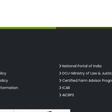
National Portal of India
licy
DOJ-Ministry of Law & Justi
olicy
Certified Farm Advisor Prog
nformation
ICAR
AICRPS