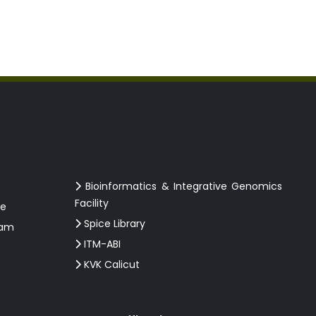
Bioinformatics & Integrative Genomics
Facility
ce
Spice Library
ram
ITM-ABI
KVK Calicut