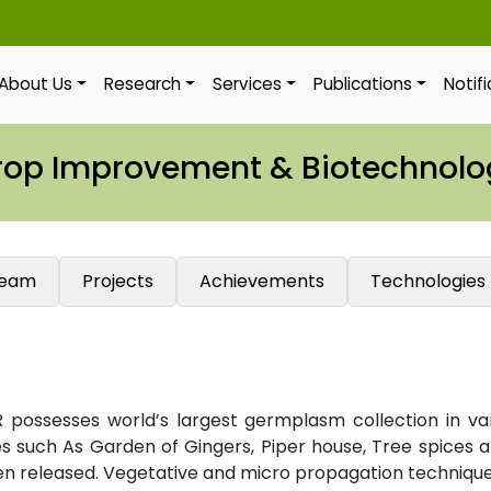
About Us
Research
Services
Publications
Notif
rop Improvement & Biotechnolo
eam
Projects
Achievements
Technologies
 possesses world’s largest germplasm collection in va
es such As Garden of Gingers, Piper house, Tree spices an
een released. Vegetative and micro propagation technique