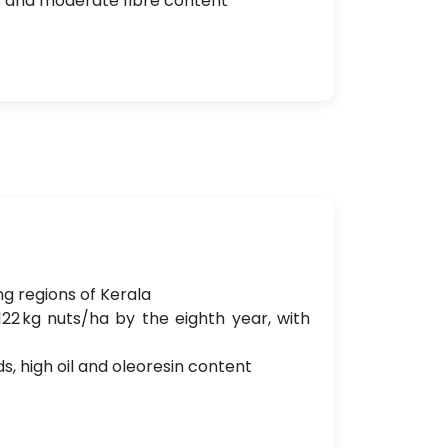
s and moderate fibre content
ng regions of Kerala
22 kg nuts/ha by the eighth year, with
, high oil and oleoresin content