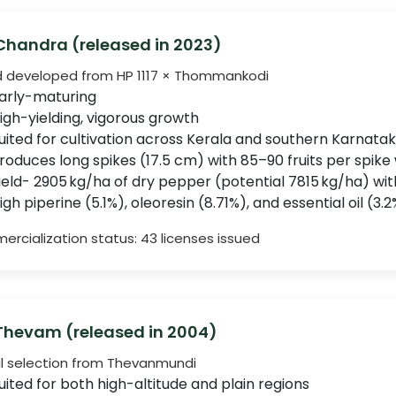
 Chandra (released in 2023)
d developed from HP 1117 × Thommankodi
arly-maturing
igh-yielding, vigorous growth
uited for cultivation across Kerala and southern Karnata
roduces long spikes (17.5 cm) with 85–90 fruits per spike 
ield- 2905 kg/ha of dry pepper (potential 7815 kg/ha) wi
igh piperine (5.1%), oleoresin (8.71%), and essential oil (3
rcialization status: 43 licenses issued
 Thevam (released in 2004)
l selection from Thevanmundi
uited for both high-altitude and plain regions