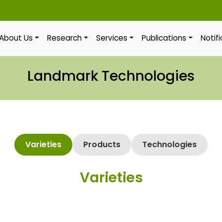
About Us
Research
Services
Publications
Notif
Landmark Technologies
Varieties
Products
Technologies
Varieties