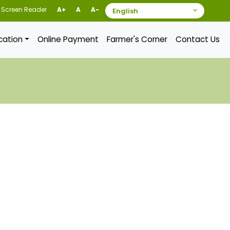
Screen Reader
A+
A
A-
ication
Online Payment
Farmer's Corner
Contact Us