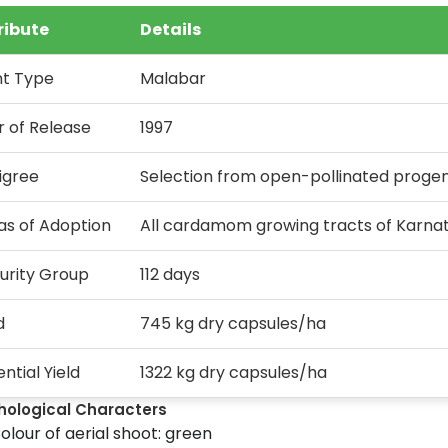
ribute
Details
nt Type
Malabar
r of Release
1997
igree
Selection from open-pollinated progen
as of Adoption
All cardamom growing tracts of Karnat
urity Group
112 days
d
745 kg dry capsules/ha
ntial Yield
1322 kg dry capsules/ha
hological Characters
olour of aerial shoot: green