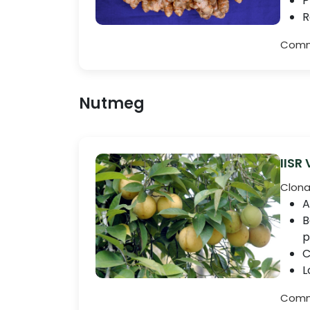
P
R
Comme
Nutmeg
IISR
Clona
A
B
p
C
L
Comme