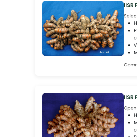
IISR
Selec
H
P
o
V
M
Comme
IISR
Open-
H
M
o