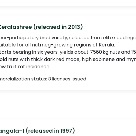
 Keralashree (released in 2013)
mer-participatory bred variety, selected from elite seedlings 
uitable for all nutmeg-growing regions of Kerala.
tarts bearing in six years, yields about 7560 kg nuts and 
old nuts with thick dark red mace, high sabinene and m
ow fruit rot incidence
rcialization status: 8 licenses issued
ngala-1 (released in 1997)