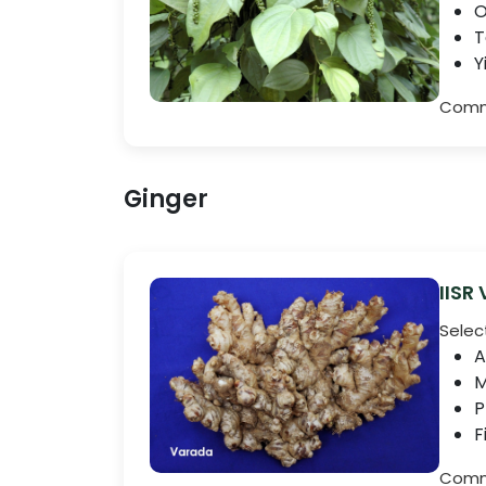
O
T
Y
Comme
Ginger
IISR
Selec
A
M
P
F
Comme