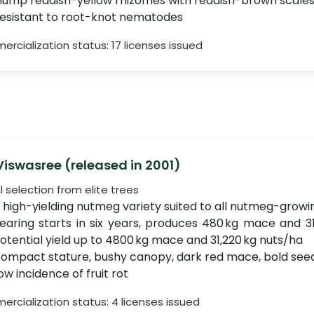
lump reddish-yellow rhizomes with reddish-brown scale
esistant to root-knot nematodes
rcialization status: 17 licenses issued
 Viswasree (released in 2001)
l selection from elite trees
 high-yielding nutmeg variety suited to all nutmeg-growi
earing starts in six years, produces 480 kg mace and 31
otential yield up to 4800 kg mace and 31,220 kg nuts/ha
ompact stature, bushy canopy, dark red mace, bold seeds
ow incidence of fruit rot
rcialization status: 4 licenses issued