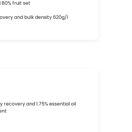
 80% fruit set
covery and bulk density 620g/l
y recovery and 1.75% essential oil
ent