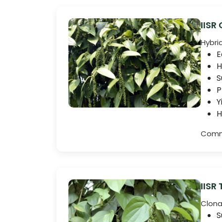
IISR
Hybri
E
H
S
P
Y
H
Comme
IISR
Clona
S