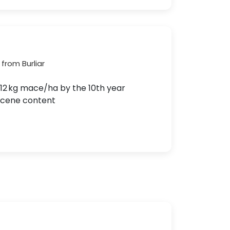
from Burliar
1512 kg mace/ha by the 10th year
yrcene content