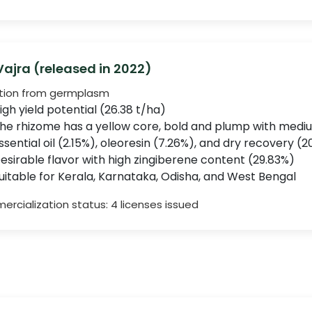
 Vajra (released in 2022)
tion from germplasm
igh yield potential (26.38 t/ha)
he rhizome has a yellow core, bold and plump with mediu
ssential oil (2.15%), oleoresin (7.26%), and dry recovery (2
esirable flavor with high zingiberene content (29.83%)
uitable for Kerala, Karnataka, Odisha, and West Bengal
rcialization status: 4 licenses issued