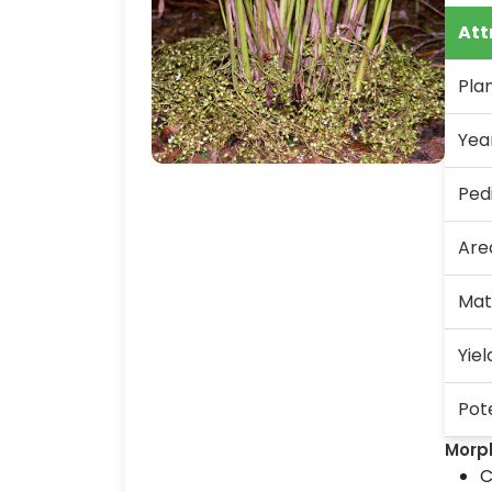
Att
Pla
Yea
Ped
Are
Mat
Yiel
Pote
Morp
C