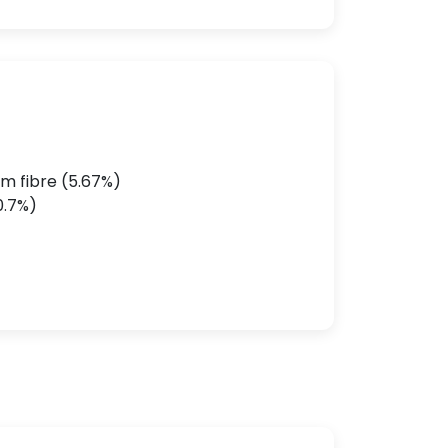
m fibre (5.67%)
0.7%)