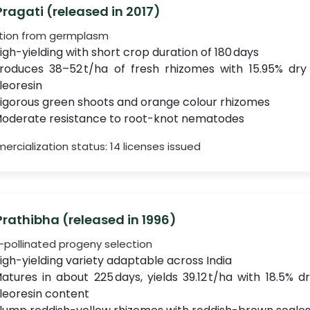
 Pragati (released in 2017)
tion from germplasm
igh-yielding with short crop duration of 180 days
roduces 38–52 t/ha of fresh rhizomes with 15.95% dry
leoresin
igorous green shoots and orange colour rhizomes
oderate resistance to root-knot nematodes
rcialization status: 14 licenses issued
 Prathibha (released in 1996)
pollinated progeny selection
igh-yielding variety adaptable across India
atures in about 225 days, yields 39.12 t/ha with 18.5% 
leoresin content