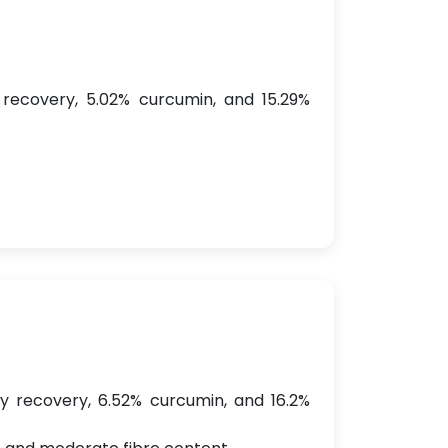
 recovery, 5.02% curcumin, and 15.29%
dry recovery, 6.52% curcumin, and 16.2%