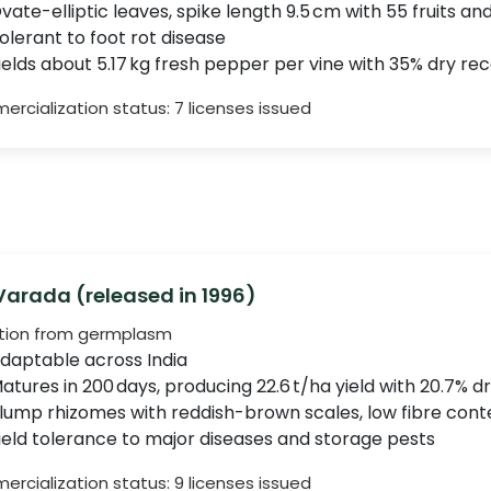
vate-elliptic leaves, spike length 9.5 cm with 55 fruits and
olerant to foot rot disease
ields about 5.17 kg fresh pepper per vine with 35% dry re
rcialization status: 7 licenses issued
 Varada (released in 1996)
tion from germplasm
daptable across India
atures in 200 days, producing 22.6 t/ha yield with 20.7% dr
lump rhizomes with reddish-brown scales, low fibre cont
ield tolerance to major diseases and storage pests
rcialization status: 9 licenses issued