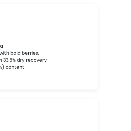
ka
with bold berries,
th 33.5% dry recovery
.2%) content