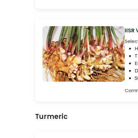
IISR
Selec
H
T
E
D
S
Comme
Turmeric