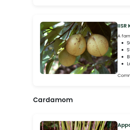
IISR
A far
S
S
B
L
Comme
Cardamom
Appa