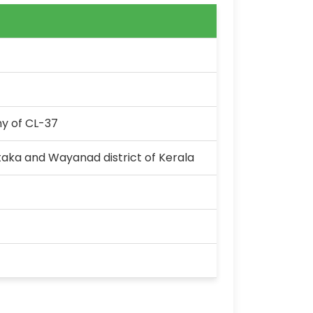
y of CL-37
aka and Wayanad district of Kerala