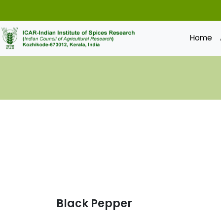
Home
Black Pepper