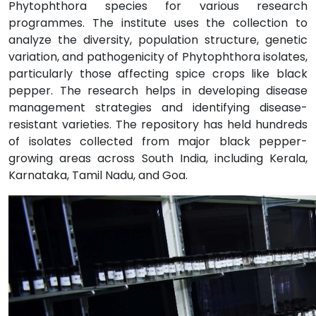
Phytophthora species for various research
programmes. The institute uses the collection to
analyze the diversity, population structure, genetic
variation, and pathogenicity of Phytophthora isolates,
particularly those affecting spice crops like black
pepper. The research helps in developing disease
management strategies and identifying disease-
resistant varieties. The repository has held hundreds
of isolates collected from major black pepper-
growing areas across South India, including Kerala,
Karnataka, Tamil Nadu, and Goa.