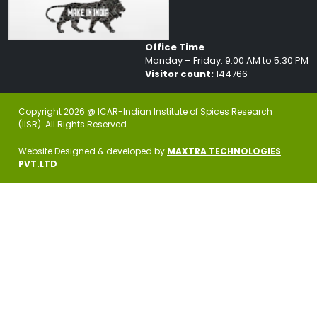
Office Time
Monday – Friday: 9.00 AM to 5.30 PM
Visitor count:
144766
Copyright 2026 @ ICAR-Indian Institute of Spices Research
(IISR). All Rights Reserved.
Website Designed & developed by
MAXTRA TECHNOLOGIES
PVT.LTD