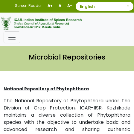
Screen Reader
A+
A
A-
Microbial Repositories
National Repository of Phytophthora
The National Repository of Phytophthora under The
Division of Crop Protection, ICAR-IISR, Kozhikode
maintains a diverse collection of Phytophthora
species with the objective to undertake basic and
advanced research and sharing authentic