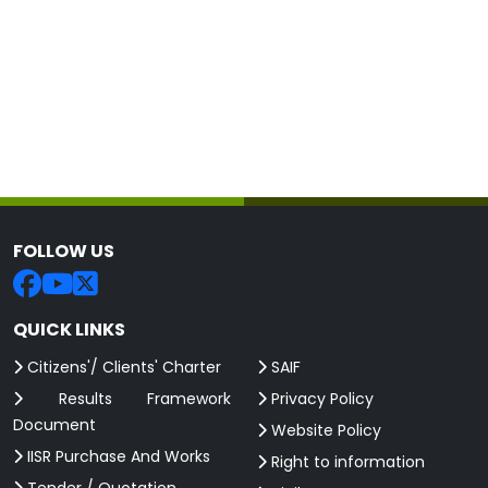
FOLLOW US
QUICK LINKS
Citizens'/ Clients' Charter
SAIF
Results Framework
Privacy Policy
Document
Website Policy
IISR Purchase And Works
Right to information
Tender / Quotation