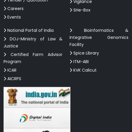
Vigilance
Careers
SHe-Box
Events
National Portal of India
Bioinformatics &
Integrative Genomics
DOJ-Ministry of Law &
Facility
Justice
Spice Library
Certified Farm Advisor
Program
ITM-ABI
ICAR
KVK Calicut
AICRPS