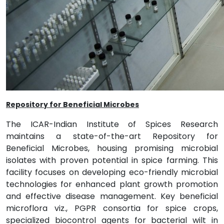
Repository for Beneficial Microbes
The ICAR-Indian Institute of Spices Research
maintains a state-of-the-art Repository for
Beneficial Microbes, housing promising microbial
isolates with proven potential in spice farming. This
facility focuses on developing eco-friendly microbial
technologies for enhanced plant growth promotion
and effective disease management. Key beneficial
microflora viz., PGPR consortia for spice crops,
specialized biocontrol agents for bacterial wilt in