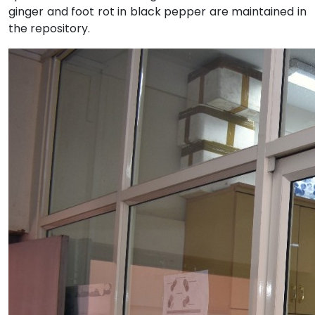
ginger and foot rot in black pepper are maintained in
the repository.