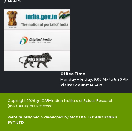
AICRPS
Office Time
Monday – Friday: 9.00 AM to 5.30 PM
Visitor count:
145425
Copyright 2026 @ ICAR-Indian Institute of Spices Research
(IISR). All Rights Reserved.
Website Designed & developed by
MAXTRA TECHNOLOGIES
PVT.LTD