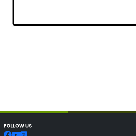
FOLLOW US