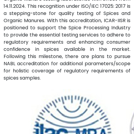
14.11.2024. This recognition under ISO/IEC 17025: 2017 is
a stepping-stone for quality testing of Spices and
Organic Manures. With this accreditation, ICAR-IISR is
positioned to support the Spice Processing Industry
to provide the essential testing services to adhere to
regulatory requirements and enhancing consumer
confidence in spices available in the market.
Following this milestone, there are plans to pursue
NABL accreditation for additional parameters/scope
for holistic coverage of regulatory requirements of
spices samples.