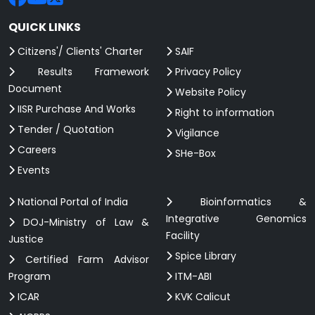
QUICK LINKS
Citizens'/ Clients' Charter
SAIF
Results Framework
Privacy Policy
Document
Website Policy
IISR Purchase And Works
Right to information
Tender / Quotation
Vigilance
Careers
SHe-Box
Events
National Portal of India
Bioinformatics &
Integrative Genomics
DOJ-Ministry of Law &
Facility
Justice
Spice Library
Certified Farm Advisor
Program
ITM-ABI
ICAR
KVK Calicut