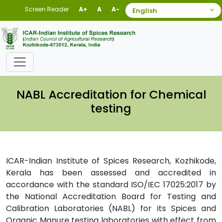
Screen Reader
A+
A
A-
NABL Accreditation for Chemical
testing
ICAR-Indian Institute of Spices Research, Kozhikode,
Kerala has been assessed and accredited in
accordance with the standard ISO/IEC 17025:2017 by
the National Accreditation Board for Testing and
Calibration Laboratories (NABL) for its Spices and
Organic Manure testing laboratories with effect from