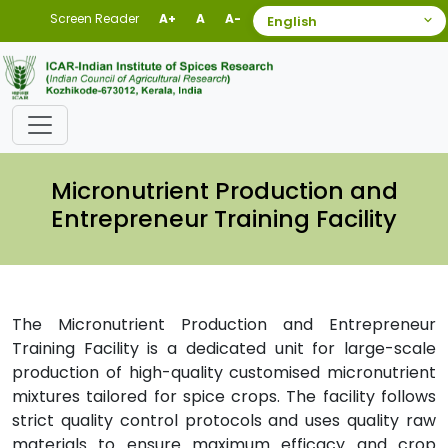
Screen Reader
A+
A
A-
Micronutrient Production and
Entrepreneur Training Facility
The Micronutrient Production and Entrepreneur
Training Facility is a dedicated unit for large-scale
production of high-quality customised micronutrient
mixtures tailored for spice crops. The facility follows
strict quality control protocols and uses quality raw
materials to ensure maximum efficacy and crop