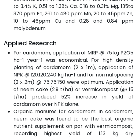
to 3.4% K, 0.51 to 1.38% Ca, 0.18 to 0.31% Mg, 135to
370 ppm Fe, 261 to 480 ppm Mn, 20 to 45ppm Zn,
10 to 46ppm Cu and 0.28 and 0.84 ppm
molybdenum.
Applied Research
For cardamom, application of MRP @ 75 kg P2O5
ha-1 year-1 was economical. For high density
planting of cardamom (2 x 1m), application of
NPK @ 120:120:240 kg ha-1 and for normal spacing
(2 x 2m) @ 75:75:150 were optimum. Application
of neem cake (2.9 t/ha) or vermicompost (@ 15
t/ha) produced 52% increase in yield of
cardamom over NPK alone.
Organic manures for cardamom: In cardamom,
neem cake was found to be the best organic
nutrient supplement on par with vermicompost,
recording highest yield of 1.13 kg dry