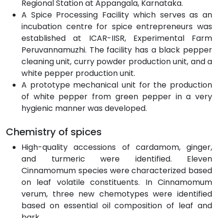
Regional Station at Appangala, Karnataka.
A Spice Processing Facility which serves as an
incubation centre for spice entrepreneurs was
established at ICAR-IISR, Experimental Farm
Peruvannamuzhi. The facility has a black pepper
cleaning unit, curry powder production unit, and a
white pepper production unit.
A prototype mechanical unit for the production
of white pepper from green pepper in a very
hygienic manner was developed.
Chemistry of spices
High-quality accessions of cardamom, ginger,
and turmeric were identified. Eleven
Cinnamomum species were characterized based
on leaf volatile constituents. In Cinnamomum
verum, three new chemotypes were identified
based on essential oil composition of leaf and
bark.