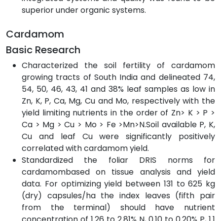
superior under organic systems.
Cardamom
Basic Research
Characterized the soil fertility of cardamom
growing tracts of South India and delineated 74,
54, 50, 46, 43, 41 and 38% leaf samples as low in
Zn, K, P, Ca, Mg, Cu and Mo, respectively with the
yield limiting nutrients in the order of Zn> K > P >
Ca > Mg > Cu > Mo > Fe >Mn>N.Soil available P, K,
Cu and leaf Cu were significantly positively
correlated with cardamom yield.
Standardized the foliar DRIS norms for
cardamombased on tissue analysis and yield
data. For optimizing yield between 131 to 625 kg
(dry) capsules/ha the index leaves (fifth pair
from the terminal) should have nutrient
concentration of 1.26 to 2.81% N, 0.10 to 0.20% P, 1.1