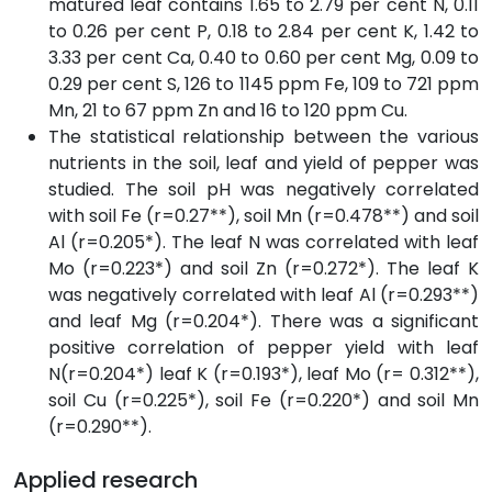
matured leaf contains 1.65 to 2.79 per cent N, 0.11
to 0.26 per cent P, 0.18 to 2.84 per cent K, 1.42 to
3.33 per cent Ca, 0.40 to 0.60 per cent Mg, 0.09 to
0.29 per cent S, 126 to 1145 ppm Fe, 109 to 721 ppm
Mn, 21 to 67 ppm Zn and 16 to 120 ppm Cu.
The statistical relationship between the various
nutrients in the soil, leaf and yield of pepper was
studied. The soil pH was negatively correlated
with soil Fe (r=0.27**), soil Mn (r=0.478**) and soil
Al (r=0.205*). The leaf N was correlated with leaf
Mo (r=0.223*) and soil Zn (r=0.272*). The leaf K
was negatively correlated with leaf Al (r=0.293**)
and leaf Mg (r=0.204*). There was a significant
positive correlation of pepper yield with leaf
N(r=0.204*) leaf K (r=0.193*), leaf Mo (r= 0.312**),
soil Cu (r=0.225*), soil Fe (r=0.220*) and soil Mn
(r=0.290**).
Applied research