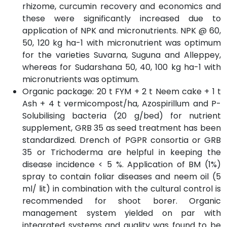
rhizome, curcumin recovery and economics and
these were significantly increased due to
application of NPK and micronutrients. NPK @ 60,
50, 120 kg ha-1 with micronutrient was optimum
for the varieties Suvarna, Suguna and Alleppey,
whereas for Sudarshana 50, 40, 100 kg ha-1 with
micronutrients was optimum.
Organic package: 20 t FYM + 2 t Neem cake + 1 t
Ash + 4 t vermicompost/ha, Azospirillum and P-
Solubilising bacteria (20 g/bed) for nutrient
supplement, GRB 35 as seed treatment has been
standardized. Drench of PGPR consortia or GRB
35 or Trichoderma are helpful in keeping the
disease incidence < 5 %. Application of BM (1%)
spray to contain foliar diseases and neem oil (5
ml/ lit) in combination with the cultural control is
recommended for shoot borer. Organic
management system yielded on par with
integrated systems and quality was found to be