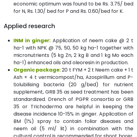
economic optimum was found to be Rs. 3.75/ bed
for N, Rs. 1.30/ bed for P and Rs. 0.60/bed for K.
Applied research
INM in ginger:
Application of neem cake @ 2 t
ha-1 with NPK @ 75, 50, 50 kg ha-1 together with
micronutrients (5 kg Zn, 2 kg B and 1 kg Mo each
ha-1) enhanced oils and oleoresin in production.
Organic package:
20 t FYM + 2 t Neem cake + 1 t
Ash + 4 t vermicompost/ha, Azospirillum and P-
Solubilising bacteria (20 g/bed) for nutrient
supplement, GRB 35 as seed treatment has been
standardized. Drench of PGPR consortia or GRB
35 or Trichoderma are helpful in keeping the
disease incidence 10-15% in ginger. Application of
BM (1%) spray to contain foliar diseases and
neem oil (5 ml/ lit) in combination with the
cultural control is recommended for shoot borer.