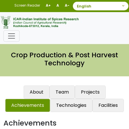
Screen Reader
A+
A
A-
Crop Production & Post Harvest
Technology
About
Team
Projects
Achievements
Technologies
Facilities
Achievements