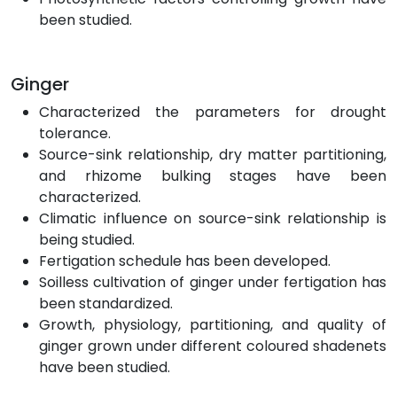
been studied.
Ginger
Characterized the parameters for drought
tolerance.
Source-sink relationship, dry matter partitioning,
and rhizome bulking stages have been
characterized.
Climatic influence on source-sink relationship is
being studied.
Fertigation schedule has been developed.
Soilless cultivation of ginger under fertigation has
been standardized.
Growth, physiology, partitioning, and quality of
ginger grown under different coloured shadenets
have been studied.