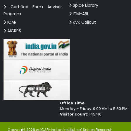
Spice Library
Certified Farm Advisor
Program
ITM-ABI
ICAR
KVK Calicut
AICRPS
Office Time
Monday – Friday: 9.00 AM to 5.30 PM
Visitor count:
145410
Copyright 2026 @ ICAR-Indian Institute of Spices Research