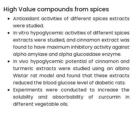
High Value compounds from spices
Antioxidant activities of different spices extracts
were studied.
In vitro hypoglycemic activities of different spices
extracts were studied, and cinnamon extract was
found to have maximum inhibitory activity against
alpha amylase and alpha glucosidase enzyme.
In vivo hypoglycemic potential of cinnamon and
turmeric extracts were studied using an albino
Wistar rat model and found that these extracts
reduced the blood glucose level of diabetic rats.
Experiments were conducted to increase the
solubility and absorbability of curcumin in
different vegetable oils.