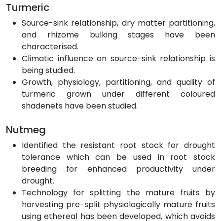
Turmeric
Source-sink relationship, dry matter partitioning,
and rhizome bulking stages have been
characterised.
Climatic influence on source-sink relationship is
being studied.
Growth, physiology, partitioning, and quality of
turmeric grown under different coloured
shadenets have been studied.
Nutmeg
Identified the resistant root stock for drought
tolerance which can be used in root stock
breeding for enhanced productivity under
drought.
Technology for splitting the mature fruits by
harvesting pre-split physiologically mature fruits
using ethereal has been developed, which avoids