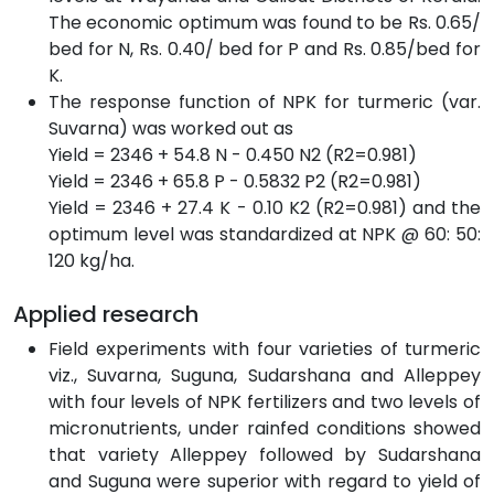
The economic optimum was found to be Rs. 0.65/
bed for N, Rs. 0.40/ bed for P and Rs. 0.85/bed for
K.
The response function of NPK for turmeric (var.
Suvarna) was worked out as
Yield = 2346 + 54.8 N - 0.450 N2 (R2=0.981)
Yield = 2346 + 65.8 P - 0.5832 P2 (R2=0.981)
Yield = 2346 + 27.4 K - 0.10 K2 (R2=0.981) and the
optimum level was standardized at NPK @ 60: 50:
120 kg/ha.
Applied research
Field experiments with four varieties of turmeric
viz., Suvarna, Suguna, Sudarshana and Alleppey
with four levels of NPK fertilizers and two levels of
micronutrients, under rainfed conditions showed
that variety Alleppey followed by Sudarshana
and Suguna were superior with regard to yield of