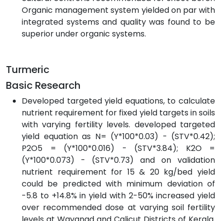
Organic management system yielded on par with
integrated systems and quality was found to be
superior under organic systems.
Turmeric
Basic Research
Developed targeted yield equations, to calculate
nutrient requirement for fixed yield targets in soils
with varying fertility levels. developed targeted
yield equation as N= (Y*100*0.03) - (STV*0.42);
P2O5 = (Y*100*0.016) - (STV*3.84); K2O =
(Y*100*0.073) - (STV*0.73) and on validation
nutrient requirement for 15 & 20 kg/bed yield
could be predicted with minimum deviation of
-5.8 to +14.8% in yield with 2-50% increased yield
over recommended dose at varying soil fertility
levels at Wayanad and Calicut Districts of Kerala.