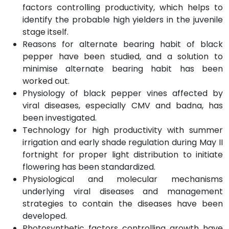
factors controlling productivity, which helps to
identify the probable high yielders in the juvenile
stage itself.
Reasons for alternate bearing habit of black
pepper have been studied, and a solution to
minimise alternate bearing habit has been
worked out.
Physiology of black pepper vines affected by
viral diseases, especially CMV and badna, has
been investigated.
Technology for high productivity with summer
irrigation and early shade regulation during May II
fortnight for proper light distribution to initiate
flowering has been standardized.
Physiological and molecular mechanisms
underlying viral diseases and management
strategies to contain the diseases have been
developed.
Photosynthetic factors controlling growth have