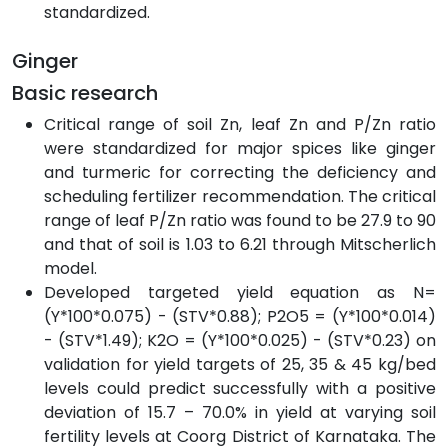
standardized.
Ginger
Basic research
Critical range of soil Zn, leaf Zn and P/Zn ratio
were standardized for major spices like ginger
and turmeric for correcting the deficiency and
scheduling fertilizer recommendation. The critical
range of leaf P/Zn ratio was found to be 27.9 to 90
and that of soil is 1.03 to 6.21 through Mitscherlich
model.
Developed targeted yield equation as N=
(Y*100*0.075) - (STV*0.88); P2O5 = (Y*100*0.014)
- (STV*1.49); K2O = (Y*100*0.025) - (STV*0.23) on
validation for yield targets of 25, 35 & 45 kg/bed
levels could predict successfully with a positive
deviation of 15.7 – 70.0% in yield at varying soil
fertility levels at Coorg District of Karnataka. The