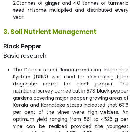
2.0tonnes of ginger and 4.0 tonnes of turmeric
seed rhizome multiplied and distributed every
year.
3. Soil Nutrient Management
Black Pepper
Basic research
The Diagnosis and Recommendation Integrated
System (DRIS) was used for developing foliar
diagnostic norms for black pepper. The
nutritional survey carried out in 578 black pepper
gardens covering major pepper growing areas of
Kerala and Karnataka states indicated that 63.6
per cent of the vines were high yielders. An
optimum yield ranging from 561 to 4526 g per
vine can be realized provided the youngest