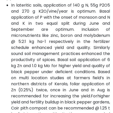
In lateritic soils, application of 140 g N, 55g P2O5
and 270 g K2O/vine/year is optimum. Basal
application of P with the onset of monsoon and N
and K in two equal split during June and
September are optimum. Inclusion of
micronutrients like zinc, boron and molybdenum
@ 5:2:1 kg ha-1 respectively in the fertilizer
schedule enhanced yield and quality. Similarly
sound soil management practices enhanced the
productivity of spices. Basal soil application of 6
kg Zn and 1.0 kg Mo for higher yield and quality of
black pepper under deficient conditions. Based
on multi location studies at farmers field’s in
northern districts of Kerala, foliar application of
Zn (0.25%) twice, once in June and in Aug is
recommended for increasing the yield.Forhigher
yield and fertility buildup in black pepper gardens,
Coir pith compost can be recommended @ 1.25 t