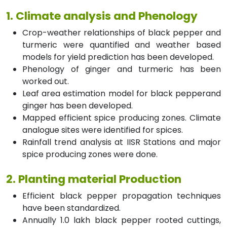
1. Climate analysis and Phenology
Crop-weather relationships of black pepper and
turmeric were quantified and weather based
models for yield prediction has been developed.
Phenology of ginger and turmeric has been
worked out.
Leaf area estimation model for black pepperand
ginger has been developed.
Mapped efficient spice producing zones. Climate
analogue sites were identified for spices.
Rainfall trend analysis at IISR Stations and major
spice producing zones were done.
2. Planting material Production
Efficient black pepper propagation techniques
have been standardized.
Annually 1.0 lakh black pepper rooted cuttings,