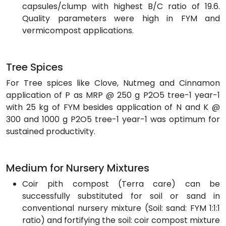
capsules/clump with highest B/C ratio of 19.6.
Quality parameters were high in FYM and
vermicompost applications.
Tree Spices
For Tree spices like Clove, Nutmeg and Cinnamon
application of P as MRP @ 250 g P2O5 tree-1 year-1
with 25 kg of FYM besides application of N and K @
300 and 1000 g P2O5 tree-1 year-1 was optimum for
sustained productivity.
Medium for Nursery Mixtures
Coir pith compost (Terra care) can be
successfully substituted for soil or sand in
conventional nursery mixture (Soil: sand: FYM 1:1:1
ratio) and fortifying the soil: coir compost mixture