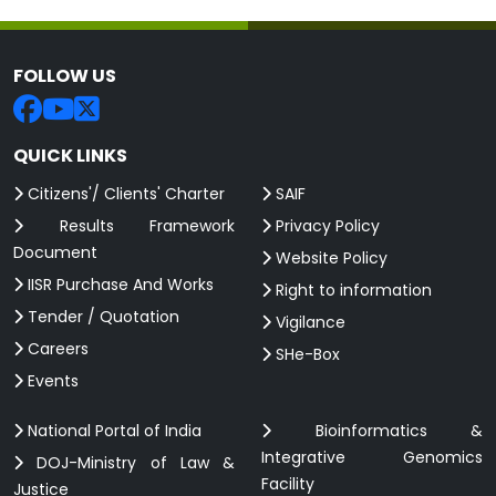
FOLLOW US
QUICK LINKS
Citizens'/ Clients' Charter
SAIF
Results Framework
Privacy Policy
Document
Website Policy
IISR Purchase And Works
Right to information
Tender / Quotation
Vigilance
Careers
SHe-Box
Events
National Portal of India
Bioinformatics &
Integrative Genomics
DOJ-Ministry of Law &
Facility
Justice