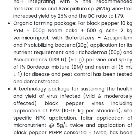
ha-1 integrating with ½ the recommended
fertilizer dose and Azospirillum sp. @20g vine-1for
increased yield by 25% and the BC ratio to 1.79.
Organic farming package: For black pepper 10 kg
FYM + 500g Neem cake + 500 g Ash+ 2 kg
vermicompost with Biofertilizers – Azospirillum
and P solubilizing bacteria(20g) application for its
nutrient requirement and Trichoderma (50g) and
Pseudomonas (IISR 6) (50 g) per vine and spray
of 1% Bordeaux mixture (BM) and neem oil (5 mL
L-1) for disease and pest control has been tested
and demonstrated.
A technology package for sustaining the health
and yield of virus infected (Mild & moderately
affected) black pepper vines including
application of FYM (10-15 kg per standard), site
specific NPK application, foliar application of
micronutrient @ 5g/L twice and application of
black pepper PGPR consortia – twice, has been