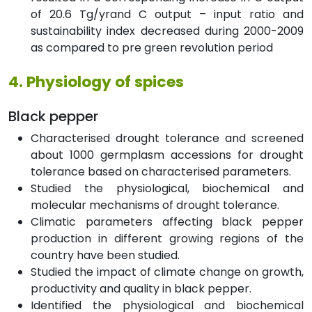
of 20.6 Tg/yrand C output – input ratio and
sustainability index decreased during 2000-2009
as compared to pre green revolution period
4. Physiology of spices
Black pepper
Characterised drought tolerance and screened
about 1000 germplasm accessions for drought
tolerance based on characterised parameters.
Studied the physiological, biochemical and
molecular mechanisms of drought tolerance.
Climatic parameters affecting black pepper
production in different growing regions of the
country have been studied.
Studied the impact of climate change on growth,
productivity and quality in black pepper.
Identified the physiological and biochemical