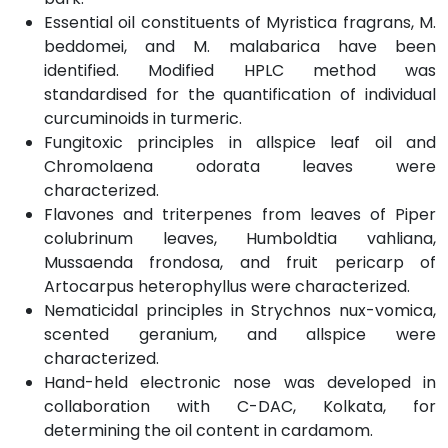
Essential oil constituents of Myristica fragrans, M.
beddomei, and M. malabarica have been
identified. Modified HPLC method was
standardised for the quantification of individual
curcuminoids in turmeric.
Fungitoxic principles in allspice leaf oil and
Chromolaena odorata leaves were
characterized.
Flavones and triterpenes from leaves of Piper
colubrinum leaves, Humboldtia vahliana,
Mussaenda frondosa, and fruit pericarp of
Artocarpus heterophyllus were characterized.
Nematicidal principles in Strychnos nux-vomica,
scented geranium, and allspice were
characterized.
Hand-held electronic nose was developed in
collaboration with C-DAC, Kolkata, for
determining the oil content in cardamom.