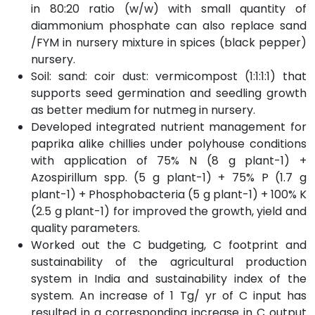
in 80:20 ratio (w/w) with small quantity of
diammonium phosphate can also replace sand
/FYM in nursery mixture in spices (black pepper)
nursery.
Soil: sand: coir dust: vermicompost (1:1:1:1) that
supports seed germination and seedling growth
as better medium for nutmeg in nursery.
Developed integrated nutrient management for
paprika alike chillies under polyhouse conditions
with application of 75% N (8 g plant-1) +
Azospirillum spp. (5 g plant-1) + 75% P (1.7 g
plant-1) + Phosphobacteria (5 g plant-1) + 100% K
(2.5 g plant-1) for improved the growth, yield and
quality parameters.
Worked out the C budgeting, C footprint and
sustainability of the agricultural production
system in India and sustainability index of the
system. An increase of 1 Tg/ yr of C input has
resulted in a corresponding increase in C output