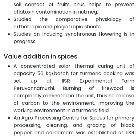
soil contact of fruits, thus helps to prevent
aflatoxin contamination in nutmeg.
Studied the comparative physiology of
orthotropic and plagiotropic shoots.
Studies on inducing synchronous flowering is in
progress.
Value addition in spices
A concentrated solar thermal curing unit of
capacity 50 kg/batch for turmeric cooking was
set up at IISR Experimental Farm
Peruvannamuzhi. Burning of firewood is
completely eliminated in the unit, thus no release
of carbon to the environment, improving the
working environment in a turmeric field.
An Agro Processing Centre for Spices for primary
processing, cleaning, and grading of black
pepper and cardamom was established at IISR