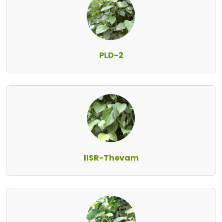
PLD-2
IISR-Thevam