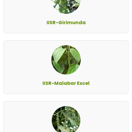
IISR-Girimunda
IISR-Malabar Excel