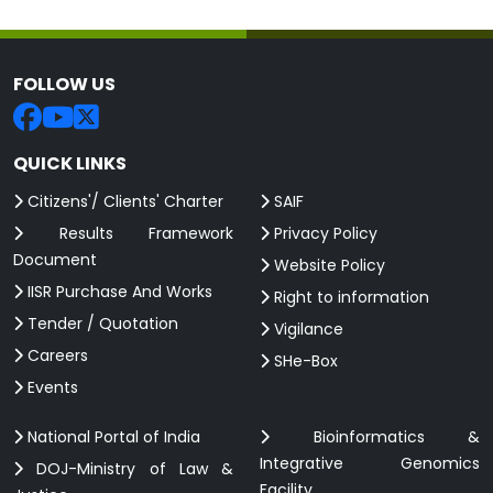
FOLLOW US
QUICK LINKS
Citizens'/ Clients' Charter
SAIF
Results Framework
Privacy Policy
Document
Website Policy
IISR Purchase And Works
Right to information
Tender / Quotation
Vigilance
Careers
SHe-Box
Events
National Portal of India
Bioinformatics &
Integrative Genomics
DOJ-Ministry of Law &
Facility