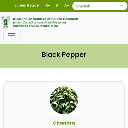
Screen Reader
A+
A
A-
Black Pepper
Chandra