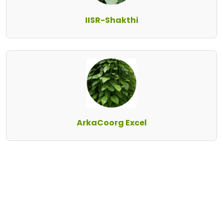
IISR-Shakthi
ArkaCoorg Excel