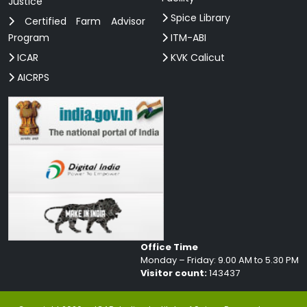
Justice
Spice Library
Certified Farm Advisor
Program
ITM-ABI
ICAR
KVK Calicut
AICRPS
Office Time
Monday – Friday: 9.00 AM to 5.30 PM
Visitor count:
143437