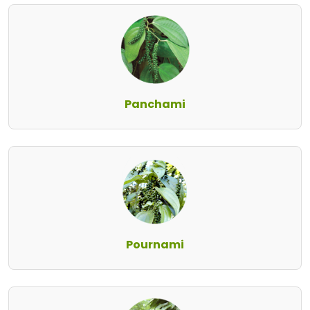
Panchami
Pournami