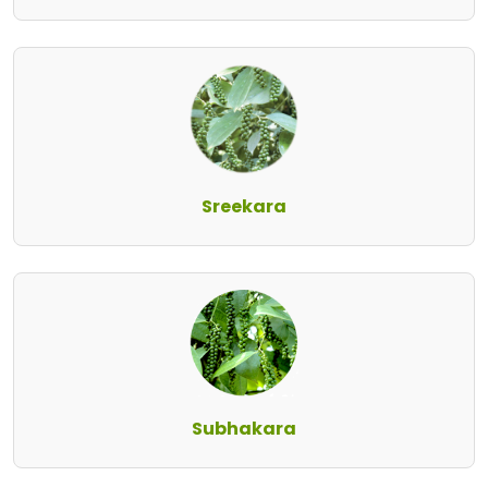
Sreekara
Subhakara